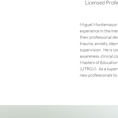
Licensed Profe
Miguel Montemayor is
experience in the men
their professional de
trauma, anxiety, depre
supervision.  He is 
awareness, clinical c
Masters of Education
(UTRGV).  As a superv
new professionals to 