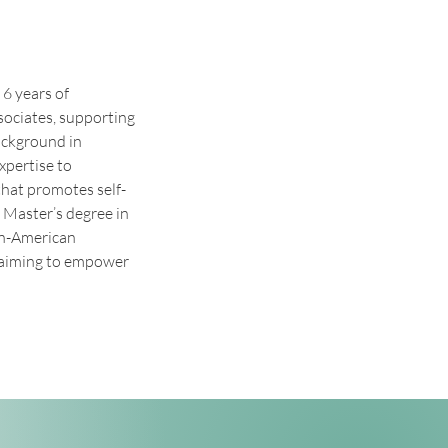
6 years of 
sociates, supporting 
ackground in 
xpertise to 
that promotes self-
 Master’s degree in 
an-American 
, aiming to empower 