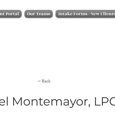
nt Portal
Our Teams
Intake Forms - New Client
< Back
el Montemayor, LP