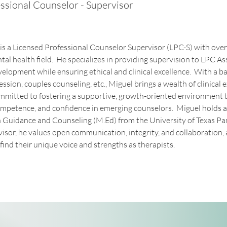
ssional Counselor - Supervisor
 a Licensed Professional Counselor Supervisor (LPC-S) with over 
tal health field.  He specializes in providing supervision to LPC As
velopment while ensuring ethical and clinical excellence.  With a b
ssion, couples counseling, etc., Miguel brings a wealth of clinical e
committed to fostering a supportive, growth-oriented environment 
ompetence, and confidence in emerging counselors.  Miguel holds a
 Guidance and Counseling (M.Ed) from the University of Texas P
isor, he values open communication, integrity, and collaboration
find their unique voice and strengths as therapists. 