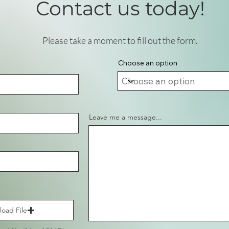
Contact us today!
Please take a moment to fill out the form.
Choose an option
Leave me a message...
load File