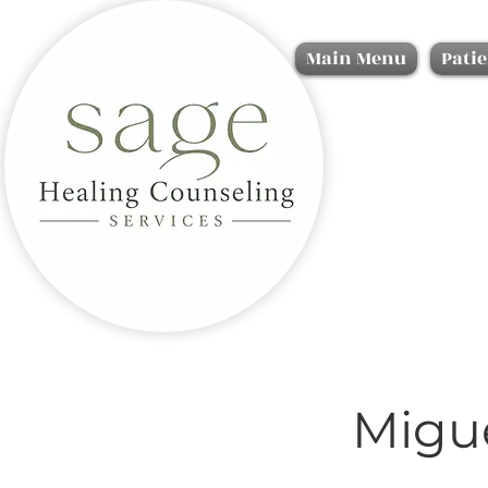
Main Menu
Patie
Migu