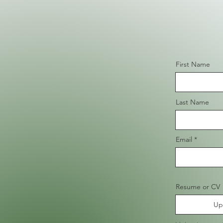
First Name
Last Name
Email
Resume or CV
Up