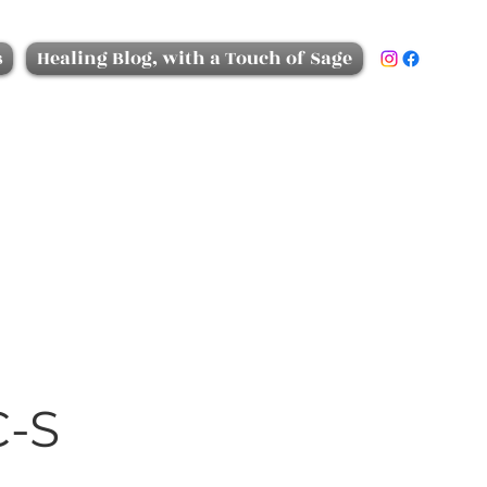
s
Healing Blog, with a Touch of Sage
C-S