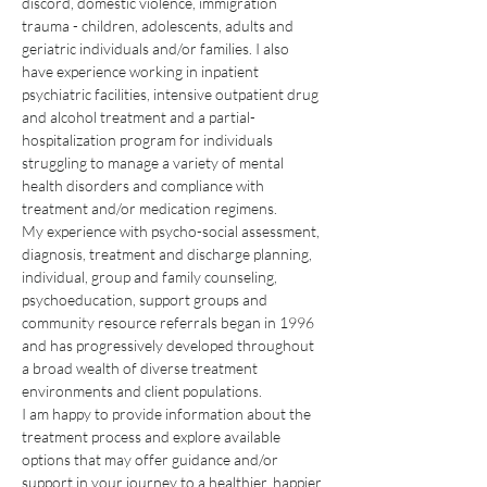
discord, domestic violence, immigration 
trauma - children, adolescents, adults and 
geriatric individuals and/or families. I also 
have experience working in inpatient 
psychiatric facilities, intensive outpatient drug 
and alcohol treatment and a partial-
hospitalization program for individuals 
struggling to manage a variety of mental 
health disorders and compliance with 
treatment and/or medication regimens. 
My experience with psycho-social assessment, 
diagnosis, treatment and discharge planning, 
individual, group and family counseling, 
psychoeducation, support groups and 
community resource referrals began in 1996 
and has progressively developed throughout 
a broad wealth of diverse treatment 
environments and client populations.
I am happy to provide information about the 
treatment process and explore available 
options that may offer guidance and/or 
support in your journey to a healthier, happier 