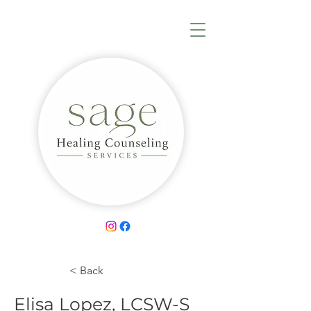
< Back
Elisa Lopez, LCSW-S