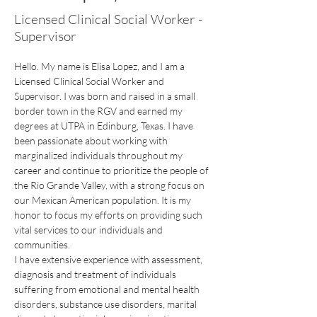
Licensed Clinical Social Worker -
Supervisor
Hello. My name is Elisa Lopez, and I am a 
Licensed Clinical Social Worker and 
Supervisor. I was born and raised in a small 
border town in the RGV and earned my 
degrees at UTPA in Edinburg, Texas. I have 
been passionate about working with 
marginalized individuals throughout my 
career and continue to prioritize the people of 
the Rio Grande Valley, with a strong focus on
our Mexican American population. It is my 
honor to focus my efforts on providing such 
vital services to our individuals and 
communities.
I have extensive experience with assessment, 
diagnosis and treatment of individuals 
suffering from emotional and mental health 
disorders, substance use disorders, marital 