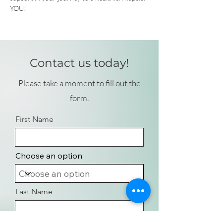
YOU!
Contact us today!
Please take a moment to fill out the
form.
First Name
Choose an option
Last Name