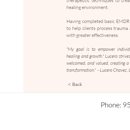
therapeutic techniques to creat
healing environment.
Having completed basic EMDR tr
to help clients process trauma 
with greater effectiveness.
"My goal is to empower individu
healing and growth." Lucero strives
welcomed, and valued, creating a 
transformation."  - Lucero Chavez
< Back
Phone: 9