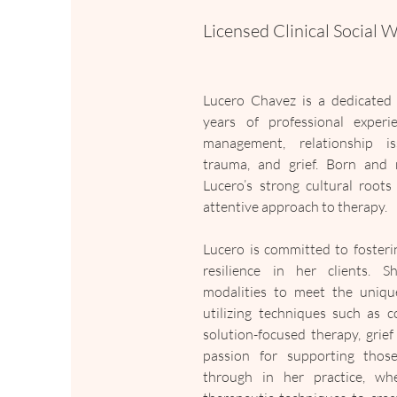
Licensed Clinical Social 
Lucero Chavez is a dedicated 
years of professional experien
management, relationship iss
trauma, and grief. Born and r
Lucero’s strong cultural roots
attentive approach to therapy.
Lucero is committed to fosteri
resilience in her clients. Sh
modalities to meet the unique
utilizing techniques such as co
solution-focused therapy, grief
passion for supporting those 
through in her practice, whe