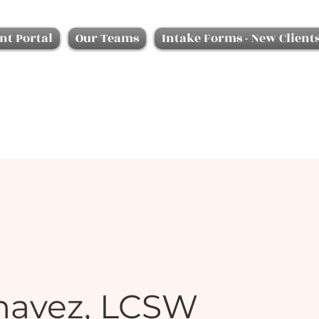
nt Portal
Our Teams
Intake Forms - New Client
havez, LCSW