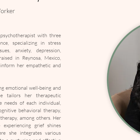
Worker
psychotherapist with three 
ce, specializing in stress 
ues, anxiety, depression, 
aised in Reynosa, Mexico, 
 inform her empathetic and 
ng emotional well-being and 
e tailors her therapeutic 
 needs of each individual, 
gnitive behavioral therapy, 
 therapy, among others. Her 
experiencing grief shines 
re she integrates various 