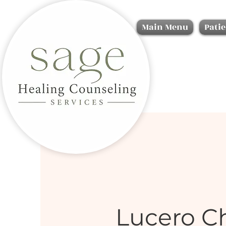
Main Menu
Patie
Lucero C