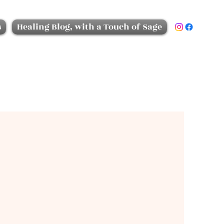
s
Healing Blog, with a Touch of Sage