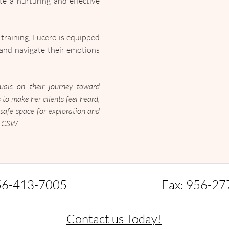
e a nurturing and effective 
aining, Lucero is equipped 
and navigate their emotions 
als on their journey toward 
 to make her clients feel heard, 
safe space for exploration and 
, LCSW
56-413-7005
Fax: 956-27
Contact us Today!