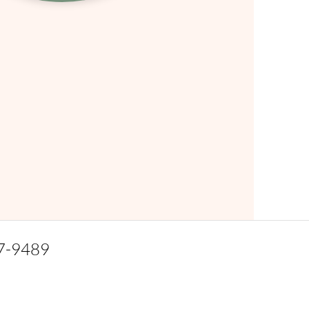
7-9489