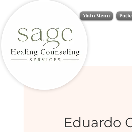
Main Menu
Patie
Eduardo 