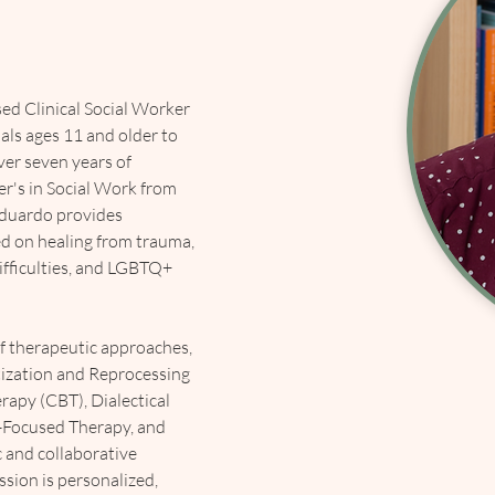
ed Clinical Social Worker 
ls ages 11 and older to 
ver seven years of 
r's in Social Work from 
Eduardo provides 
ed on healing from trauma, 
ifficulties, and LGBTQ+ 
of therapeutic approaches, 
ization and Reprocessing 
apy (CBT), Dialectical 
-Focused Therapy, and 
 and collaborative 
sion is personalized, 