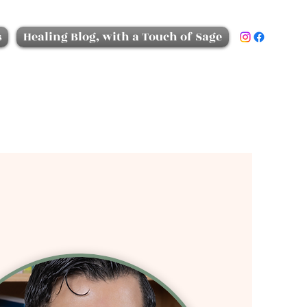
s
Healing Blog, with a Touch of Sage