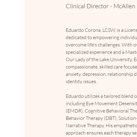
Clinical Director - McAllen
Eduardo Corona, LCSW, is a Licens
dedicated to empowering individua
overcome life's challenges. With o
specialized experience and a Maste
Our Lady of the Lake University, 
compassionate, skilled care focus
anxiety, depression, relationship d
identity issues.
Eduardo utilizes a tailored blend 
including Eye Movement Desensit
(EMDR), Cognitive Behavioral Ther
Behavior Therapy (DBT), Solution
Narrative Therapy. His empathetic
approach ensures each therapy ses