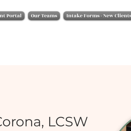
nt Portal
Our Teams
Intake Forms - New Client
Corona, LCSW